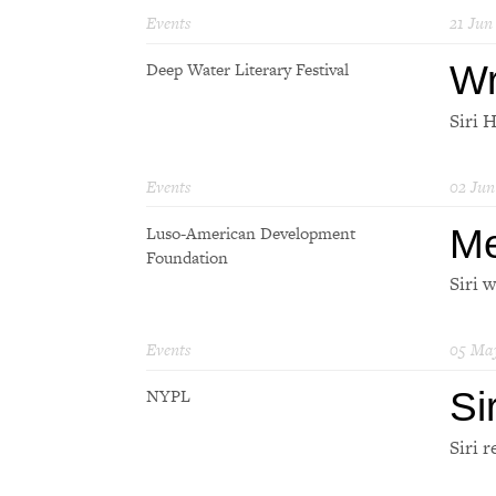
Events
21 Jun
Wr
Deep Water Literary Festival
Siri 
Events
02 Jun
Me
Luso-American Development
Foundation
Siri 
Events
05 Ma
Si
NYPL
Siri r