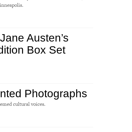
inneapolis.
 Jane Austen’s
dition Box Set
inted Photographs
eemed cultural voices.