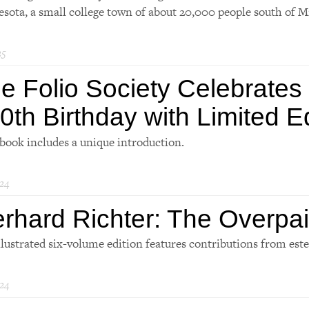
sota, a small college town of about 20,000 people south of M
25
e Folio Society Celebrates
0th Birthday with Limited E
book includes a unique introduction.
24
rhard Richter: The Overpa
llustrated six-volume edition features contributions from est
24