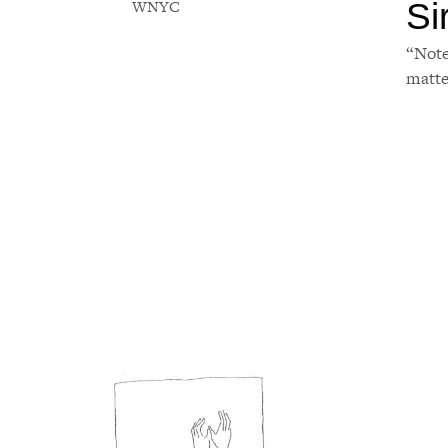
Si
WNYC
“Note
matte