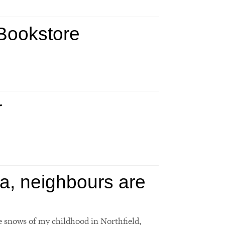
 Bookstore
r
a, neighbours are
e snows of my childhood in Northfield,