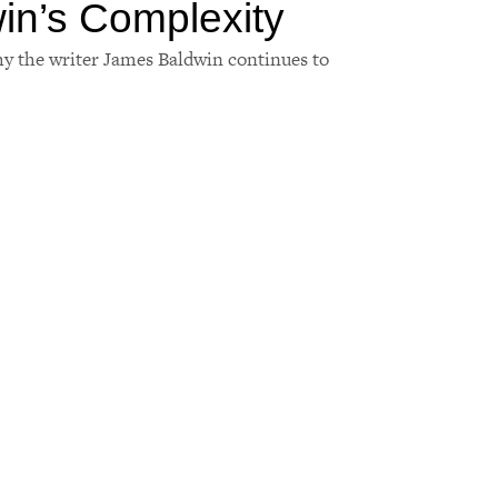
in’s Complexity
hy the writer James Baldwin continues to