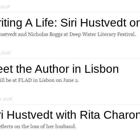
 2026
iting A Life: Siri Hustvedt 
Hustvedt and Nicholas Boggs at Deep Water Literary Festival.
 2026
et the Author in Lisbon
will be at FLAD in Lisbon on June 2.
y 2026
ri Hustvedt with Rita Charo
eflects on the loss of her husband.