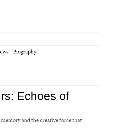
iews
Biography
rs: Echoes of
f memory and the creative force that