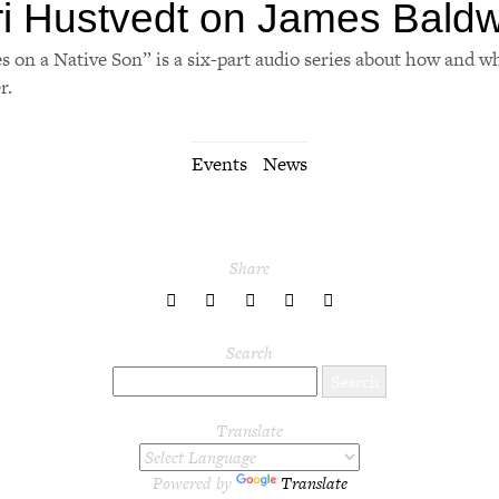
ri Hustvedt on James Baldw
s on a Native Son” is a six-part audio series about how and w
r.
Events
News
Share
share
share
share
share
share
to
to
to
to
to
Twitter
Facebook
LinkedIn
Pinterest
Tumblr
Search
Translate
Powered by
Translate