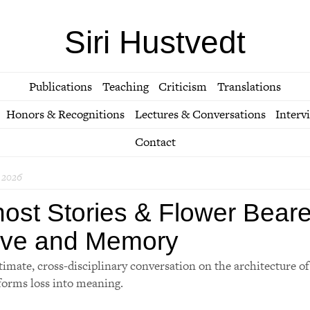
Siri Hustvedt
Publications
Teaching
Criticism
Translations
Honors & Recognitions
Lectures & Conversations
Interv
Contact
 2026
ost Stories & Flower Beare
ve and Memory
timate, cross-disciplinary conversation on the architecture o
forms loss into meaning.