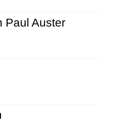
on Paul Auster
n