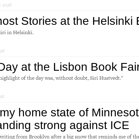
y 2026
ost Stories at the Helsinki
iri in Helsinki.
26
Day at the Lisbon Book Fai
highlight of the day was, without doubt, Siri Hustvedt."
26
 my home state of Minnesot
anding strong against ICE
writing from Brooklyn after a big snow that reminds me of th