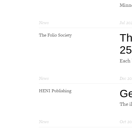
Minne
News
Jul 20
Th
The Folio Society
25
Each 
News
Dec 20
Ge
HENI Publishing
The i
News
Oct 20