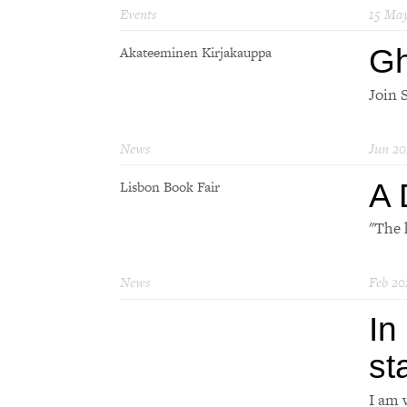
Events
15 Ma
Gh
Akateeminen Kirjakauppa
Join S
News
Jun 20
A 
Lisbon Book Fair
"The 
News
Feb 20
In
st
I am 