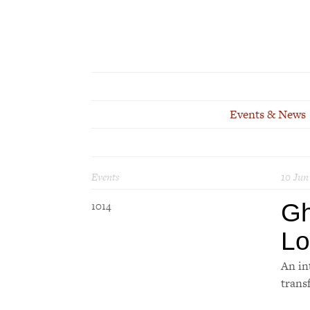
Events & News
Events
10 Jun
Gh
1014
Lo
An in
trans