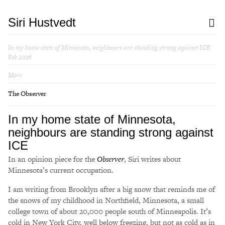
Siri Hustvedt
In my home state of Minnesota, neighbours are standing strong against ICE
Feb 2026
More
The Observer
In my home state of Minnesota,
neighbours are standing strong against
ICE
In an opinion piece for the
Observer
, Siri writes about
Minnesota’s current occupation.
I am writing from Brooklyn after a big snow that reminds me of
the snows of my childhood in Northfield, Minnesota, a small
college town of about 20,000 people south of Minneapolis. It’s
cold in New York City, well below freezing, but not as cold as in