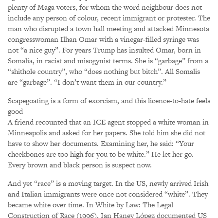
plenty of Maga voters, for whom the word neighbour does not
include any person of colour, recent immigrant or protester. The
man who disrupted a town hall meeting and attacked Minnesota
congresswoman Ilhan Omar with a vinegar-filled syringe was
not “a nice guy”. For years Trump has insulted Omar, born in
Somalia, in racist and misogynist terms. She is “garbage” from a
“shithole country”, who “does nothing but bitch”. All Somalis
are “garbage”. “I don’t want them in our country.”
Scapegoating is a form of exorcism, and this licence-to-hate feels
good
A friend recounted that an ICE agent stopped a white woman in
Minneapolis and asked for her papers. She told him she did not
have to show her documents. Examining her, he said: “Your
cheekbones are too high for you to be white.” He let her go.
Every brown and black person is suspect now.
And yet “race” is a moving target. In the US, newly arrived Irish
and Italian immigrants were once not considered “white”. They
became white over time. In White by Law: The Legal
Construction of Race (1996), Ian Haney López documented US