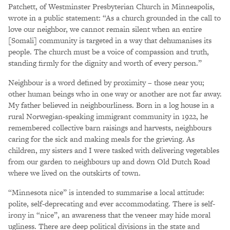
Patchett, of Westminster Presbyterian Church in Minneapolis,
wrote in a public statement: “As a church grounded in the call to
love our neighbor, we cannot remain silent when an entire
[Somali] community is targeted in a way that dehumanises its
people. The church must be a voice of compassion and truth,
standing firmly for the dignity and worth of every person.”
Neighbour is a word defined by proximity – those near you;
other human beings who in one way or another are not far away.
My father believed in neighbourliness. Born in a log house in a
rural Norwegian-speaking immigrant community in 1922, he
remembered collective barn raisings and harvests, neighbours
caring for the sick and making meals for the grieving. As
children, my sisters and I were tasked with delivering vegetables
from our garden to neighbours up and down Old Dutch Road
where we lived on the outskirts of town.
“Minnesota nice” is intended to summarise a local attitude:
polite, self-deprecating and ever accommodating. There is self-
irony in “nice”, an awareness that the veneer may hide moral
ugliness. There are deep political divisions in the state and