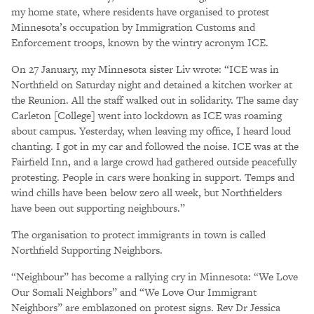
my home state, where residents have organised to protest
Minnesota’s occupation by Immigration Customs and
Enforcement troops, known by the wintry acronym ICE.
On 27 January, my Minnesota sister Liv wrote: “ICE was in
Northfield on Saturday night and detained a kitchen worker at
the Reunion. All the staff walked out in solidarity. The same day
Carleton [College] went into lockdown as ICE was roaming
about campus. Yesterday, when leaving my office, I heard loud
chanting. I got in my car and followed the noise. ICE was at the
Fairfield Inn, and a large crowd had gathered outside peacefully
protesting. People in cars were honking in support. Temps and
wind chills have been below zero all week, but Northfielders
have been out supporting neighbours.”
The organisation to protect immigrants in town is called
Northfield Supporting Neighbors.
“Neighbour” has become a rallying cry in Minnesota: “We Love
Our Somali Neighbors” and “We Love Our Immigrant
Neighbors” are emblazoned on protest signs. Rev Dr Jessica