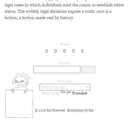
legal cases in which individuals sued the courts to establish white
status. The wobbly legal decisions expose a truth: race is a
fiction, a fiction made real by history.
Share
share
share
share
share
share
to
to
to
to
to
Twitter
Facebook
LinkedIn
Pinterest
Tumblr
Search
Translate
Powered by
Translate
© 2026 Siri Hustvedt. Illustrations by Siri.