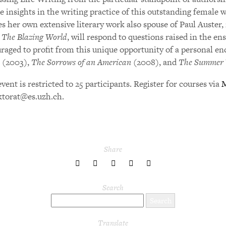
e insights in the writing practice of this outstanding female w
es her own extensive literary work also spouse of Paul Auster, 
,
The Blazing World
, will respond to questions raised in the en
raged to profit from this unique opportunity of a personal e
(2003),
The Sorrows of an American
(2008), and
The Summer 
vent is restricted to 25 participants. Register for courses via
ktorat@es.uzh.ch.
Share
share
share
share
share
share
to
to
to
to
to
Twitter
Facebook
LinkedIn
Pinterest
Tumblr
Search
Translate