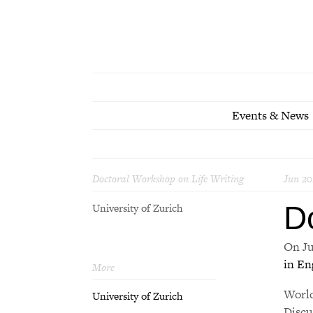
Events & News
Doctoral Workshop on Life Writing
Jun 20
D
University of Zurich
On Ju
in En
More
World
University of Zurich
Discu