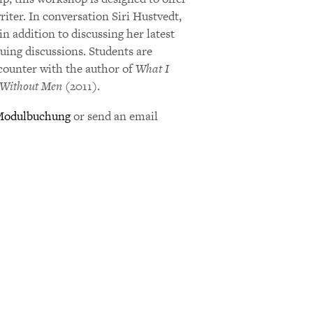
riter. In conversation Siri Hustvedt,
in addition to discussing her latest
suing discussions. Students are
ncounter with the author of
What I
Without Men
(2011).
Modulbuchung
or send an email