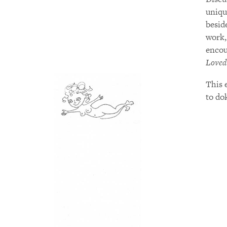
uniqu
besid
work
encou
Loved
This e
to do