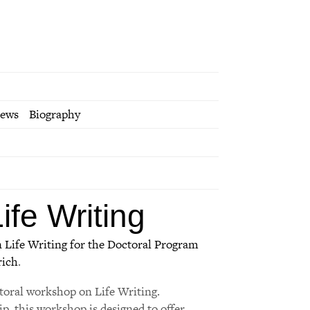
iews
Biography
fe Writing
 Life Writing for the Doctoral Program
rich
.
toral workshop on Life Writing.
p, this workshop is designed to offer