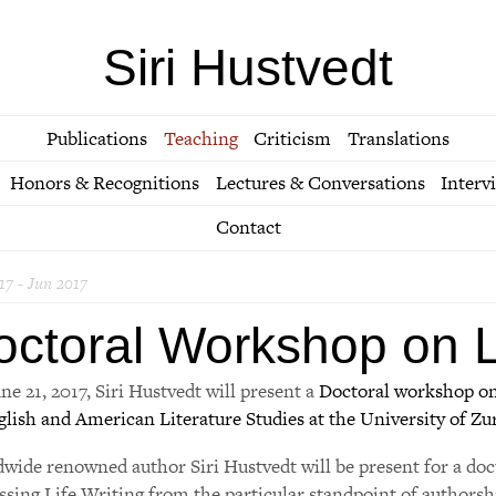
Siri Hustvedt
Publications
Teaching
Criticism
Translations
Honors & Recognitions
Lectures & Conversations
Interv
Contact
17 - Jun 2017
octoral Workshop on Li
ne 21, 2017, Siri Hustvedt will present a
Doctoral workshop on
glish and American Literature Studies at the University of Zu
wide renowned author Siri Hustvedt will be present for a doc
ssing Life Writing from the particular standpoint of authorshi