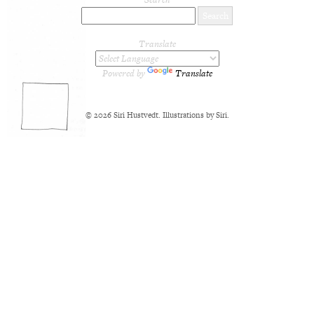
Translate
Powered by
Translate
© 2026 Siri Hustvedt. Illustrations by Siri.