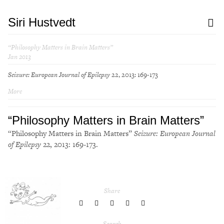
Siri Hustvedt
“Philosophy Matters in Brain Matters”
Jan 2013
Seizure: European Journal of Epilepsy
22, 2013: 169-173
More
“Philosophy Matters in Brain Matters”
“Philosophy Matters in Brain Matters”
Seizure: European Journal
of Epilepsy
22, 2013: 169-173.
Share
share
share
share
share
share
to
to
to
to
to
Twitter
Facebook
LinkedIn
Pinterest
Tumblr
Search