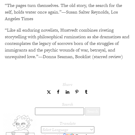
“The pages turn themselves. The old story, the search for the
self, holds water once again.”—Susan Salter Reynolds, Los
Angeles Times
“Like all enduring novelists, Hustvedt combines riveting
storytelling with philosophical rumination as she dramatizes and
contemplates the legacy of sorrows born of the struggles of
immigrants and the psychic wounds of war, betrayal, and
unrequited love.”—Donna Seaman, Booklist (starred review)
Share
share
share
share
share
share
to
to
to
to
to
Twitter
Facebook
LinkedIn
Pinterest
Tumblr
Search
Translate