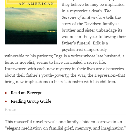
they believe he may be implicated
in a mysterious death.
The
Sorrows of an American
tells the
story of the Davidsen family as
brother and sister unbandage its
wounds in the year following their
father’s funeral. Erik is a
psychiatrist dangerously
vulnerable to his patients; Inga is a writer whose late husband, a
famous novelist, seems to have concealed a secret life.
Interwoven with each new mystery in their lives are discoveries
about their father’s youth–poverty, the War, the Depression–that
bring new implications to his relationship with his children.
Read an Excerpt
Reading Group Guide
Praise
This masterful novel reveals one family’s hidden sorrows in an
“elegant meditation on familial grief, memory, and imagination”