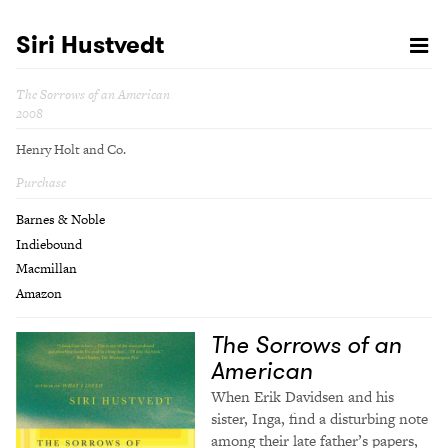
Siri Hustvedt
The Sorrows of an American
2008
Henry Holt and Co.
Purchase
Barnes & Noble
Indiebound
Macmillan
Amazon
The Sorrows of an
American
When Erik Davidsen and his
sister, Inga, find a disturbing note
among their late father’s papers,