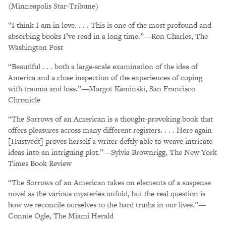
(Minneapolis Star-Tribune)
“I think I am in love. . . . This is one of the most profound and
absorbing books I’ve read in a long time.”—Ron Charles, The
Washington Post
“Beautiful . . . both a large-scale examination of the idea of
America and a close inspection of the experiences of coping
with trauma and loss.”—Margot Kaminski, San Francisco
Chronicle
“The Sorrows of an American is a thought-provoking book that
offers pleasures across many different registers. . . . Here again
[Hustvedt] proves herself a writer deftly able to weave intricate
ideas into an intriguing plot.”—Sylvia Brownrigg, The New York
Times Book Review
“The Sorrows of an American takes on elements of a suspense
novel as the various mysteries unfold, but the real question is
how we reconcile ourselves to the hard truths in our lives.”—
Connie Ogle, The Miami Herald