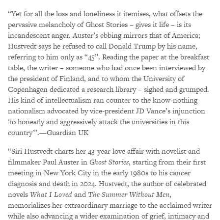
“Yet for all the loss and loneliness it itemises, what offsets the
pervasive melancholy of Ghost Stories – gives it life – is its
incandescent anger. Auster’s ebbing mirrors that of America;
Hustvedt says he refused to call Donald Trump by his name,
referring to him only as “45”. Reading the paper at the breakfast
table, the writer – someone who had once been interviewed by
the president of Finland, and to whom the University of
Copenhagen dedicated a research library – sighed and grumped.
His kind of intellectualism ran counter to the know-nothing
nationalism advocated by vice-president JD Vance’s injunction
'to honestly and aggressively attack the universities in this
country'”.—Guardian UK
“Siri Hustvedt charts her 43-year love affair with novelist and
filmmaker Paul Auster in
Ghost Stories
, starting from their first
meeting in New York City in the early 1980s to his cancer
diagnosis and death in 2024. Hustvedt, the author of celebrated
novels
What I Loved
and
The Summer Without Men
,
memorializes her extraordinary marriage to the acclaimed writer
while also advancing a wider examination of grief, intimacy and