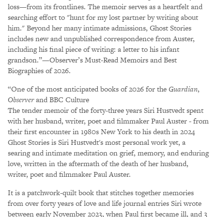
loss—from its frontlines. The memoir serves as a heartfelt and
searching effort to "hunt for my lost partner by writing about
him." Beyond her many intimate admissions, Ghost Stories
includes new and unpublished correspondence from Auster,
including his final piece of writing: a letter to his infant
grandson.”—Observer’s Must-Read Memoirs and Best
Biographies of 2026.
“One of the most anticipated books of 2026 for the
Guardian
,
Observer
and BBC Culture
The tender memoir of the forty-three years Siri Hustvedt spent
with her husband, writer, poet and filmmaker Paul Auster - from
their first encounter in 1980s New York to his death in 2024
Ghost Stories is Siri Hustvedt's most personal work yet, a
searing and intimate meditation on grief, memory, and enduring
love, written in the aftermath of the death of her husband,
writer, poet and filmmaker Paul Auster.
It is a patchwork-quilt book that stitches together memories
from over forty years of love and life journal entries Siri wrote
between early November 2023, when Paul first became ill, and 3