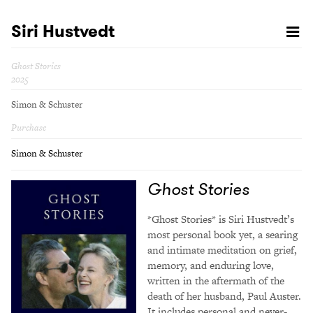
Siri Hustvedt
Ghost Stories
2025
Simon & Schuster
Purchase
Simon & Schuster
Ghost Stories
*Ghost Stories* is Siri Hustvedt’s
most personal book yet, a searing
and intimate meditation on grief,
memory, and enduring love,
written in the aftermath of the
death of her husband, Paul Auster.
It includes personal and never-