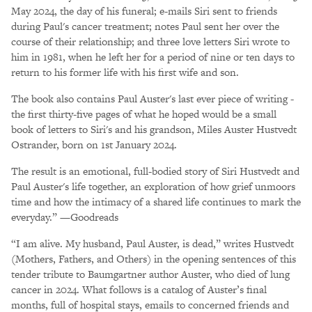
May 2024, the day of his funeral; e-mails Siri sent to friends
during Paul's cancer treatment; notes Paul sent her over the
course of their relationship; and three love letters Siri wrote to
him in 1981, when he left her for a period of nine or ten days to
return to his former life with his first wife and son.
The book also contains Paul Auster's last ever piece of writing -
the first thirty-five pages of what he hoped would be a small
book of letters to Siri's and his grandson, Miles Auster Hustvedt
Ostrander, born on 1st January 2024.
The result is an emotional, full-bodied story of Siri Hustvedt and
Paul Auster's life together, an exploration of how grief unmoors
time and how the intimacy of a shared life continues to mark the
everyday.” —Goodreads
“I am alive. My husband, Paul Auster, is dead,” writes Hustvedt
(Mothers, Fathers, and Others) in the opening sentences of this
tender tribute to Baumgartner author Auster, who died of lung
cancer in 2024. What follows is a catalog of Auster’s final
months, full of hospital stays, emails to concerned friends and