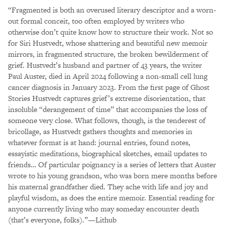
“Fragmented is both an overused literary descriptor and a worn-
out formal conceit, too often employed by writers who
otherwise don’t quite know how to structure their work. Not so
for Siri Hustvedt, whose shattering and beautiful new memoir
mirrors, in fragmented structure, the broken bewilderment of
grief. Hustvedt’s husband and partner of 43 years, the writer
Paul Auster, died in April 2024 following a non-small cell lung
cancer diagnosis in January 2023. From the first page of Ghost
Stories Hustvedt captures grief’s extreme disorientation, that
insoluble “derangement of time” that accompanies the loss of
someone very close. What follows, though, is the tenderest of
bricollage, as Hustvedt gathers thoughts and memories in
whatever format is at hand: journal entries, found notes,
essayistic meditations, biographical sketches, email updates to
friends… Of particular poignancy is a series of letters that Auster
wrote to his young grandson, who was born mere months before
his maternal grandfather died. They ache with life and joy and
playful wisdom, as does the entire memoir. Essential reading for
anyone currently living who may someday encounter death
(that’s everyone, folks).”—Lithub