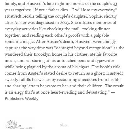
family, and Hustvedt’s late-night memories of the couple’s 43
years together. “If your father dies... I will lose my everyday,”
Hustvedt recalls telling the couple’s daughter, Sophie, shortly
after Auster was diagnosed in 2023. She infuses memories of
everyday activities like checking the mail, cooking dinner
together, and reading each other’s proofs with a palpable
romantic magic. After Auster’s death, Hustvedt wrenchingly
captures the way time was “deranged beyond recognition” as she
wandered their Brooklyn home in his clothes, ate his favorite
meals, and sat staring at his untouched pens and typewriter
while being plagued by the aroma of his cigars. The book’s title
comes from Auster’s stated desire to return as a ghost; Hustvedt
sweetly fulfills his wishes by recounting anecdotes from his life
and sharing letters he wrote to her and their children. The result
is an elegy that’s at once heart-swelling and devastating.” —
Publishers Weekly
Share