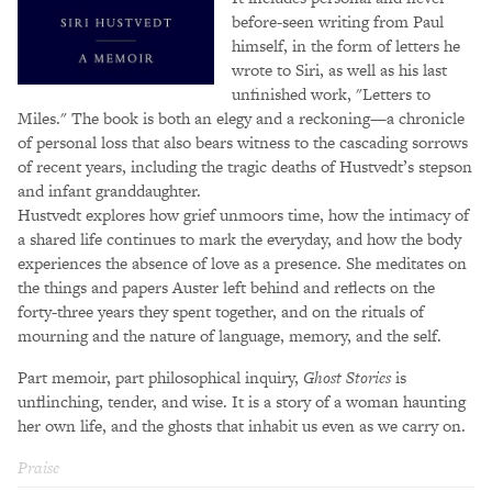
before-seen writing from Paul
himself, in the form of letters he
wrote to Siri, as well as his last
unfinished work, "Letters to
Miles." The book is both an elegy and a reckoning—a chronicle
of personal loss that also bears witness to the cascading sorrows
of recent years, including the tragic deaths of Hustvedt’s stepson
and infant granddaughter.
Hustvedt explores how grief unmoors time, how the intimacy of
a shared life continues to mark the everyday, and how the body
experiences the absence of love as a presence. She meditates on
the things and papers Auster left behind and reflects on the
forty-three years they spent together, and on the rituals of
mourning and the nature of language, memory, and the self.
Part memoir, part philosophical inquiry,
Ghost Stories
is
unflinching, tender, and wise. It is a story of a woman haunting
her own life, and the ghosts that inhabit us even as we carry on.
Praise