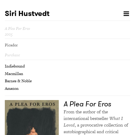
Siri Hustvedt
A Plea For Eros
2005
Picador
Purchase
Indiebound
Macmillan
Barnes & Noble
Amazon
A Plea For Eros
From the author of the
international bestseller
What I
Loved
, a provocative collection of
autobiographical and critical