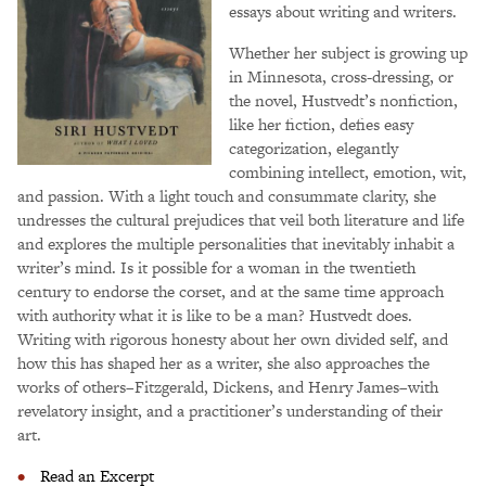
essays about writing and writers.
Whether her subject is growing up
in Minnesota, cross-dressing, or
the novel, Hustvedt’s nonfiction,
like her fiction, defies easy
categorization, elegantly
combining intellect, emotion, wit,
and passion. With a light touch and consummate clarity, she
undresses the cultural prejudices that veil both literature and life
and explores the multiple personalities that inevitably inhabit a
writer’s mind. Is it possible for a woman in the twentieth
century to endorse the corset, and at the same time approach
with authority what it is like to be a man? Hustvedt does.
Writing with rigorous honesty about her own divided self, and
how this has shaped her as a writer, she also approaches the
works of others–Fitzgerald, Dickens, and Henry James–with
revelatory insight, and a practitioner’s understanding of their
art.
Read an Excerpt