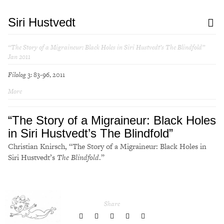
Siri Hustvedt
“The Story of a Migraineur: Black Holes in Siri Hustvedt’s
The Blindfold
”
Jan 2011
Filolog
3: 83-96, 2011
More
“The Story of a Migraineur: Black Holes
in Siri Hustvedt’s
The Blindfold
”
Christian Knirsch, “The Story of a Migraineur: Black Holes in
Siri Hustvedt’s
The Blindfold
.”
Share
share
share
share
share
share