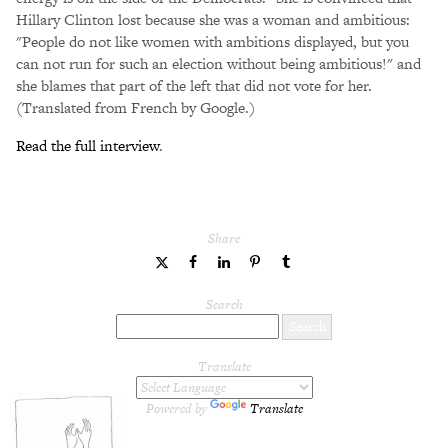
Hillary Clinton lost because she was a woman and ambitious:
"People do not like women with ambitions displayed, but you
can not run for such an election without being ambitious!" and
she blames that part of the left that did not vote for her.
(Translated from French by Google.)
Read the full interview
.
Share
share
share
share
share
share
to
to
to
to
to
Twitter
Facebook
LinkedIn
Pinterest
Tumblr
Search
Translate
Powered by
Translate