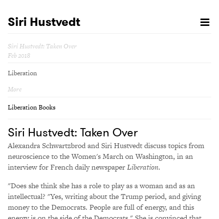
Siri Hustvedt
Siri Hustvedt: Taken Over
Feb 2018
Liberation
More
Liberation Books
Siri Hustvedt: Taken Over
Alexandra Schwartzbrod and Siri Hustvedt discuss topics from
neuroscience to the Women's March on Washington, in an
interview for French daily newspaper
Liberation
.
"Does she think she has a role to play as a woman and as an
intellectual? "Yes, writing about the Trump period, and giving
money to the Democrats. People are full of energy, and this
energy is on the side of the Democrats." She is convinced that