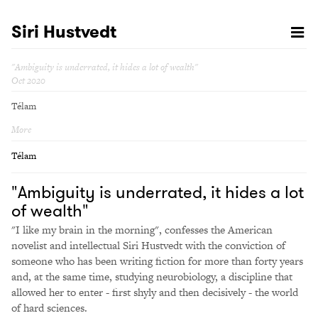
Siri Hustvedt
"Ambiguity is underrated, it hides a lot of wealth"
Oct 2020
Télam
More
Télam
"Ambiguity is underrated, it hides a lot
of wealth"
"I like my brain in the morning", confesses the American
novelist and intellectual Siri Hustvedt with the conviction of
someone who has been writing fiction for more than forty years
and, at the same time, studying neurobiology, a discipline that
allowed her to enter - first shyly and then decisively - the world
of hard sciences.