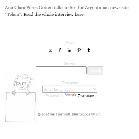
Ana Clara Pérez Cotten talks to Siri for Argentinian news site
"Télam".
Read the whole interview here
.
Share
share
share
share
share
share
to
to
to
to
to
Twitter
Facebook
LinkedIn
Pinterest
Tumblr
Search
Translate
Powered by
Translate
© 2026 Siri Hustvedt. Illustrations by Siri.