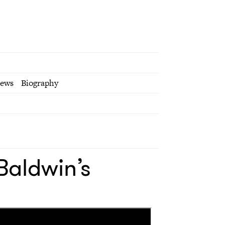
iews
Biography
Baldwin’s