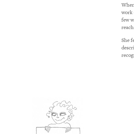
When 
work 
few w
reach
She f
descr
recog