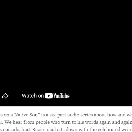
s on a Native Son” is a six-part audio series about how and w
r. We hear from people who turn to his words again and again 
is episode, host Razia Iqbal sits down with the celebrated write