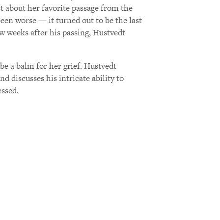
t about her favorite passage from the
en worse — it turned out to be the last
ew weeks after his passing, Hustvedt
e a balm for her grief. Hustvedt
 discusses his intricate ability to
essed.