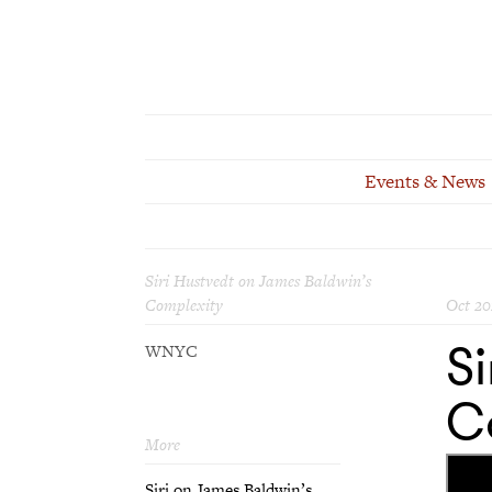
Events & News
Siri Hustvedt on James Baldwin’s
Complexity
Oct 20
Si
WNYC
C
More
Siri on James Baldwin’s