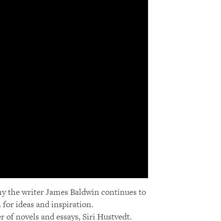
hy the writer James Baldwin continues to
for ideas and inspiration.
r of novels and essays, Siri Hustvedt.