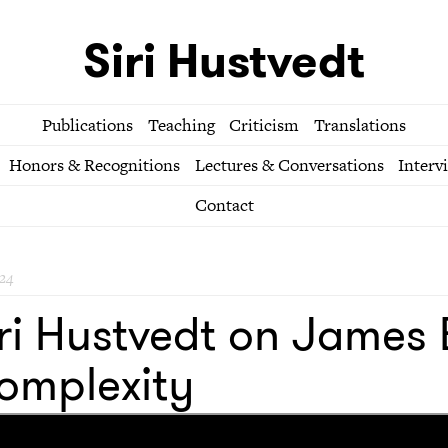
Siri Hustvedt
Publications
Teaching
Criticism
Translations
Honors & Recognitions
Lectures & Conversations
Interv
Contact
24
ri Hustvedt on James 
omplexity