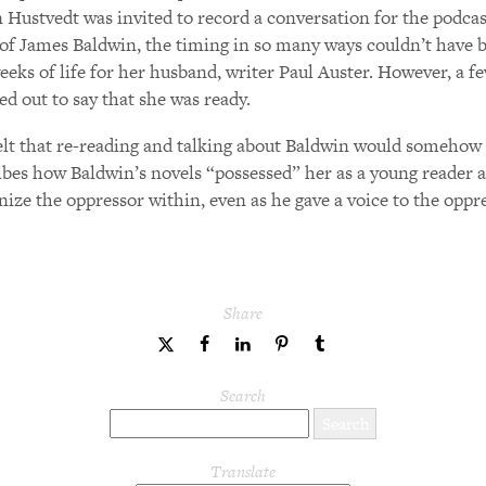
Hustvedt was invited to record a conversation for the podcas
of James Baldwin, the timing in so many ways couldn’t have be
eeks of life for her husband, writer Paul Auster. However, a f
ed out to say that she was ready.
elt that re-reading and talking about Baldwin would somehow b
ibes how Baldwin’s novels “possessed” her as a young reader and
nize the oppressor within, even as he gave a voice to the oppr
Share
share
share
share
share
share
to
to
to
to
to
Twitter
Facebook
LinkedIn
Pinterest
Tumblr
Search
Translate