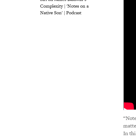
Complexity | 'Notes on a
Native Son' | Podcast
“Note
matte
In th