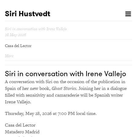
Siri Hustvedt
Siri in conversation with Irene Vallejo
28 May 2026
Casa del Lector
More
Siri in conversation with Irene Vallejo
A conversation with Siri on the occasion of the publication in
Spain of her new book,
Ghost Stories
. Joining her in a dialogue
filled with sensitivity and camaraderie will be Spanish writer
Irene Vallejo.
Thursday, May 28, 2026 at 7:00 PM local time.
Casa del Lector
Matadero Madrid