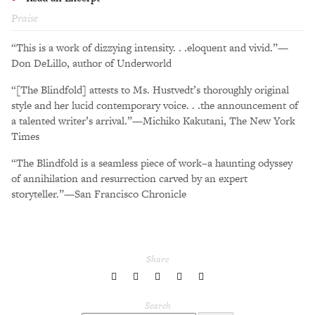
Praise
“This is a work of dizzying intensity. . .eloquent and vivid.”—
Don DeLillo, author of Underworld
“[The Blindfold] attests to Ms. Hustvedt’s thoroughly original
style and her lucid contemporary voice. . .the announcement of
a talented writer’s arrival.”—Michiko Kakutani, The New York
Times
“The Blindfold is a seamless piece of work–a haunting odyssey
of annihilation and resurrection carved by an expert
storyteller.”—San Francisco Chronicle
Share
share
share
share
share
share
to
to
to
to
to
Twitter
Facebook
LinkedIn
Pinterest
Tumblr
Search