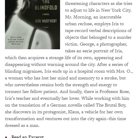
threatening characters as she tries
to adjust to life in New York City.
Mr. Morning, an inscrutable
urban recluse, employs Iris to
tape-record verbal descriptions of
objects that belonged to a murder
victim. George, a photographer,
takes an eerie portrait of Iris,
which then acquires a strange life of its own, appearing and
disappearing without warning around the city. After a series of
blinding migraines, Iris ends up in a hospital room with Mrs. O.,
a woman who has lost her mind and memory to a stroke, but
who nevertheless retains both the strength and energy to
torment her fellow patient. And finally, there is Professor Rose,
Iris’s teacher and eventually her lover. While working with him
on the translation of a German novella called The Brutal Boy,
she discovers in its protagonist, Klaus, a vehicle for her own
transformation and ventures out into the city again–this time
dressed as a man.
Read an Excerpt