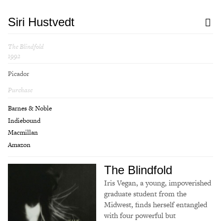
Siri Hustvedt
The Blindfold
1992
Picador
Purchase
Barnes & Noble
Indiebound
Macmillan
Amazon
The Blindfold
Iris Vegan, a young, impoverished
graduate student from the
Midwest, finds herself entangled
with four powerful but