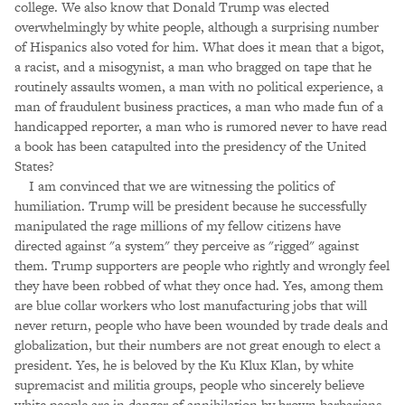
college. We also know that Donald Trump was elected
overwhelmingly by white people, although a surprising number
of Hispanics also voted for him. What does it mean that a bigot,
a racist, and a misogynist, a man who bragged on tape that he
routinely assaults women, a man with no political experience, a
man of fraudulent business practices, a man who made fun of a
handicapped reporter, a man who is rumored never to have read
a book has been catapulted into the presidency of the United
States?
I am convinced that we are witnessing the politics of
humiliation. Trump will be president because he successfully
manipulated the rage millions of my fellow citizens have
directed against "a system" they perceive as "rigged" against
them. Trump supporters are people who rightly and wrongly feel
they have been robbed of what they once had. Yes, among them
are blue collar workers who lost manufacturing jobs that will
never return, people who have been wounded by trade deals and
globalization, but their numbers are not great enough to elect a
president. Yes, he is beloved by the Ku Klux Klan, by white
supremacist and militia groups, people who sincerely believe
white people are in danger of annihilation by brown barbarians