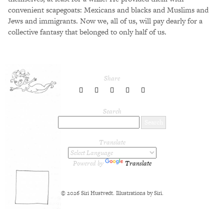
convenient scapegoats: Mexicans and blacks and Muslims and
Jews and immigrants. Now we, all of us, will pay dearly for a
collective fantasy that belonged to only half of us.
Share
share
share
share
share
share
to
to
to
to
to
Twitter
Facebook
LinkedIn
Pinterest
Tumblr
Search
Translate
Powered by
Translate
© 2026 Siri Hustvedt. Illustrations by Siri.