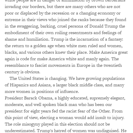
invading our borders, but there are many others who are not
poor or displaced by the recession or a changing economy or
extreme in their views who joined the ranks because they found
in the swaggering, barking, cruel persona of Donald Trump the
embodiment of their own roiling resentments and feelings of
shame and humiliation. Trump is the incarnation of a fantasy:
the return to a golden age when white men ruled and women,
blacks, and various others knew their place. Make America great
again is code for make America white and manly again. The
resemblance to fascist movements in Europe in the twentieth
century is obvious.
The United States is changing. We have growing populations
of Hispanics and Asians, a larger black middle class, and many
more women in positions of influence.
President Barack Obama, a highly educated, supremely elegant,
moderate, and well spoken black man who has been our
president for eight years fed the racist fear of the Other. From
this point of view, electing a woman would add insult to injury.
The role misogyny played in this election should not be
underestimated. Trump's hatred of women was undisguised. He