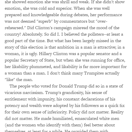
she showed emotion she was shrill and weak. If she didn't show
emotion, she was cold and superior. When she was well
prepared and knowledgeable during debates, her performance
was not deemed "superb" by commentators but "over-
rehearsed." Did Clinton's campaign misread the mood of the
country? Absolutely. So did I. I believed the pollsters--at least a
good part of the time. But what has been largely missed in the
story of this election is that ambition in a man is attractive; in a
woman, it is ugly. Hillary Clinton was a popular senator and a
popular Secretary of State, but when she was running for office,
her likability plummeted, and likability is far more important for
a woman than a man. I don't think many Trumpites actually
"like" the man.
The people who voted for Donald Trump did so in a state of
vicarious narcissism. Trump's grandiosity, his sense of
entitlement with impunity, his constant declarations of his
potency and wealth were adopted by his followers as a quick fix
for their own sense of inferiority. Policy did not matter. Reality
did not matter. He made humiliated, emasculated white men
(and the women who identify with them) feel better about
themselves, at least for a while. He provided them with