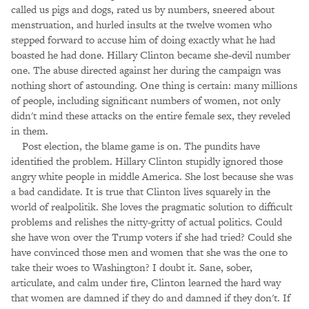
called us pigs and dogs, rated us by numbers, sneered about
menstruation, and hurled insults at the twelve women who
stepped forward to accuse him of doing exactly what he had
boasted he had done. Hillary Clinton became she-devil number
one. The abuse directed against her during the campaign was
nothing short of astounding. One thing is certain: many millions
of people, including significant numbers of women, not only
didn't mind these attacks on the entire female sex, they reveled
in them.
Post election, the blame game is on. The pundits have
identified the problem. Hillary Clinton stupidly ignored those
angry white people in middle America. She lost because she was
a bad candidate. It is true that Clinton lives squarely in the
world of realpolitik. She loves the pragmatic solution to difficult
problems and relishes the nitty-gritty of actual politics. Could
she have won over the Trump voters if she had tried? Could she
have convinced those men and women that she was the one to
take their woes to Washington? I doubt it. Sane, sober,
articulate, and calm under fire, Clinton learned the hard way
that women are damned if they do and damned if they don't. If