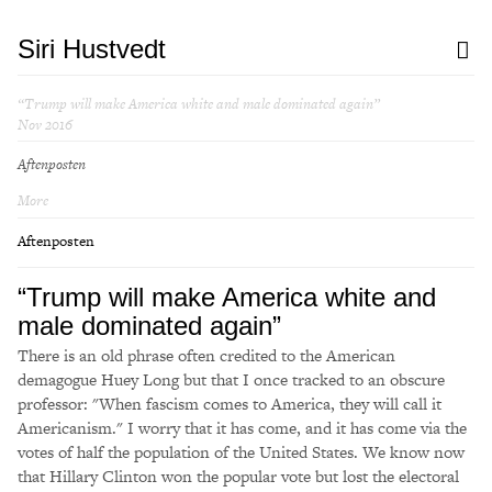
Siri Hustvedt
“Trump will make America white and male dominated again”
Nov 2016
Aftenposten
More
Aftenposten
“Trump will make America white and
male dominated again”
There is an old phrase often credited to the American
demagogue Huey Long but that I once tracked to an obscure
professor: "When fascism comes to America, they will call it
Americanism." I worry that it has come, and it has come via the
votes of half the population of the United States. We know now
that Hillary Clinton won the popular vote but lost the electoral