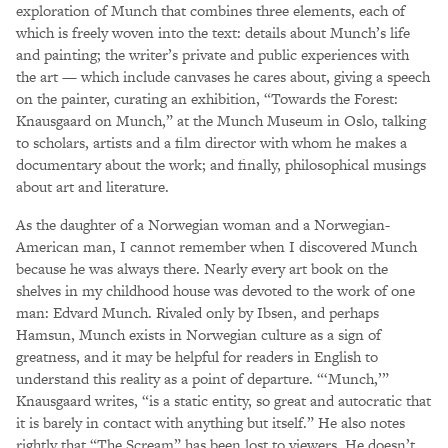
exploration of Munch that combines three elements, each of
which is freely woven into the text: details about Munch’s life
and painting; the writer’s private and public experiences with
the art — which include canvases he cares about, giving a speech
on the painter, curating an exhibition, “Towards the Forest:
Knausgaard on Munch,” at the Munch Museum in Oslo, talking
to scholars, artists and a film director with whom he makes a
documentary about the work; and finally, philosophical musings
about art and literature.
As the daughter of a Norwegian woman and a Norwegian-
American man, I cannot remember when I discovered Munch
because he was always there. Nearly every art book on the
shelves in my childhood house was devoted to the work of one
man: Edvard Munch. Rivaled only by Ibsen, and perhaps
Hamsun, Munch exists in Norwegian culture as a sign of
greatness, and it may be helpful for readers in English to
understand this reality as a point of departure. “‘Munch,’”
Knausgaard writes, “is a static entity, so great and autocratic that
it is barely in contact with anything but itself.” He also notes
rightly that “The Scream” has been lost to viewers. He doesn’t