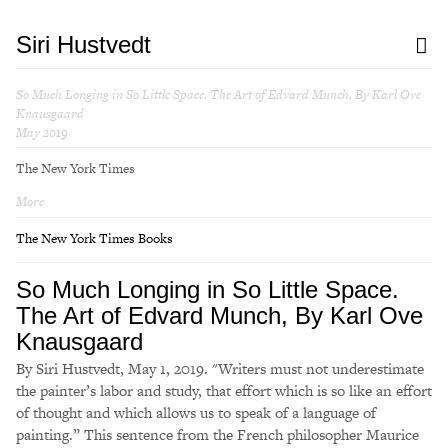
Siri Hustvedt
So Much Longing in So Little Space. The Art of Edvard Munch, By Karl Ove
Knausgaard
May 2019
The New York Times
More
The New York Times Books
So Much Longing in So Little Space.
The Art of Edvard Munch, By Karl Ove
Knausgaard
By Siri Hustvedt, May 1, 2019. "Writers must not underestimate
the painter’s labor and study, that effort which is so like an effort
of thought and which allows us to speak of a language of
painting.” This sentence from the French philosopher Maurice