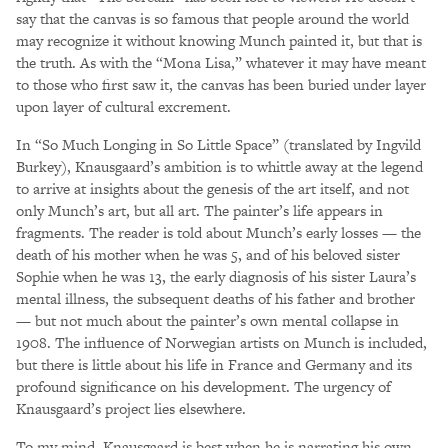
say that the canvas is so famous that people around the world
may recognize it without knowing Munch painted it, but that is
the truth. As with the “Mona Lisa,” whatever it may have meant
to those who first saw it, the canvas has been buried under layer
upon layer of cultural excrement.
In “So Much Longing in So Little Space” (translated by Ingvild
Burkey), Knausgaard’s ambition is to whittle away at the legend
to arrive at insights about the genesis of the art itself, and not
only Munch’s art, but all art. The painter’s life appears in
fragments. The reader is told about Munch’s early losses — the
death of his mother when he was 5, and of his beloved sister
Sophie when he was 13, the early diagnosis of his sister Laura’s
mental illness, the subsequent deaths of his father and brother
— but not much about the painter’s own mental collapse in
1908. The influence of Norwegian artists on Munch is included,
but there is little about his life in France and Germany and its
profound significance on his development. The urgency of
Knausgaard’s project lies elsewhere.
To my mind, Knausgaard is best when he is narrating his own