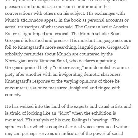
pleasures and doubts as a museum curator and in his
conversations with others on his subject. His exchanges with
Munch aficionados appear in the book as personal accounts or
actual transcripts of what was said. The German artist Anselm
Kiefer is tight-lipped and critical. The Munch scholar Stian
Grogaard is learned and precise. His mordant language acts as a
foil to Knausgaard’s more searching, languid prose. Grogaard’s
scholarly certitudes about Munch are countered by the
Norwegian artist Vanessa Baird, who declares a painting
Grogaard praised highly “embarrassing” and demolishes one art
piety after another with an invigorating demotic sharpness.
Knausgaard’s response to the varying opinions of those he
encounters is at once measured, insightful and tinged with
comedy.
He has walked into the land of the experts and visual artists and
is afraid of looking like an “idiot” when the exhibition is
mounted. His analysis of his own feelings is bracing: “The
spineless fear which a couple of critical voices produced within
me, can perhaps serve as an indicator of the power of social