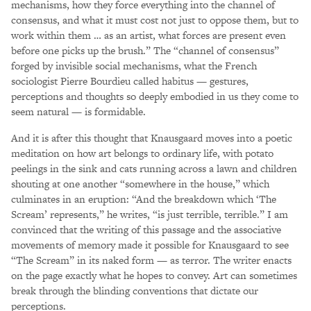
mechanisms, how they force everything into the channel of
consensus, and what it must cost not just to oppose them, but to
work within them … as an artist, what forces are present even
before one picks up the brush.” The “channel of consensus”
forged by invisible social mechanisms, what the French
sociologist Pierre Bourdieu called habitus — gestures,
perceptions and thoughts so deeply embodied in us they come to
seem natural — is formidable.
And it is after this thought that Knausgaard moves into a poetic
meditation on how art belongs to ordinary life, with potato
peelings in the sink and cats running across a lawn and children
shouting at one another “somewhere in the house,” which
culminates in an eruption: “And the breakdown which ‘The
Scream’ represents,” he writes, “is just terrible, terrible.” I am
convinced that the writing of this passage and the associative
movements of memory made it possible for Knausgaard to see
“The Scream” in its naked form — as terror. The writer enacts
on the page exactly what he hopes to convey. Art can sometimes
break through the blinding conventions that dictate our
perceptions.