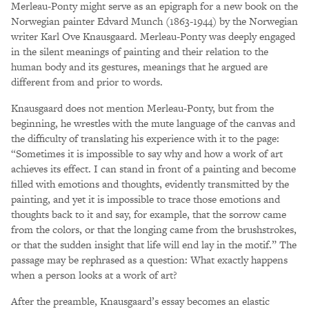
Merleau-Ponty might serve as an epigraph for a new book on the
Norwegian painter Edvard Munch (1863-1944) by the Norwegian
writer Karl Ove Knausgaard. Merleau-Ponty was deeply engaged
in the silent meanings of painting and their relation to the
human body and its gestures, meanings that he argued are
different from and prior to words.
Knausgaard does not mention Merleau-Ponty, but from the
beginning, he wrestles with the mute language of the canvas and
the difficulty of translating his experience with it to the page:
“Sometimes it is impossible to say why and how a work of art
achieves its effect. I can stand in front of a painting and become
filled with emotions and thoughts, evidently transmitted by the
painting, and yet it is impossible to trace those emotions and
thoughts back to it and say, for example, that the sorrow came
from the colors, or that the longing came from the brushstrokes,
or that the sudden insight that life will end lay in the motif.” The
passage may be rephrased as a question: What exactly happens
when a person looks at a work of art?
After the preamble, Knausgaard’s essay becomes an elastic