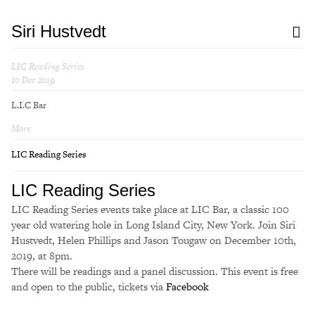
Siri Hustvedt
LIC Reading Series
10 Dec 2019
L.I.C Bar
More
LIC Reading Series
LIC Reading Series
LIC Reading Series events take place at LIC Bar, a classic 100
year old watering hole in Long Island City, New York. Join Siri
Hustvedt, Helen Phillips and Jason Tougaw on December 10th,
2019, at 8pm.
There will be readings and a panel discussion. This event is free
and open to the public, tickets via
Facebook