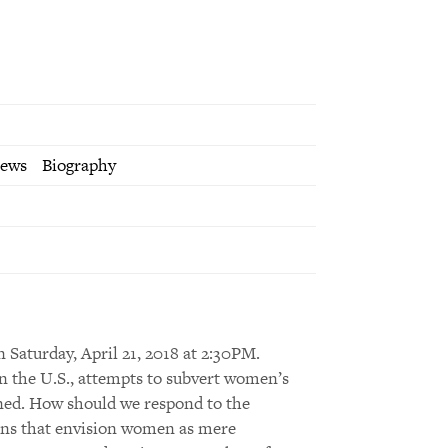
iews
Biography
n Saturday, April 21, 2018 at 2:30PM.
 in the U.S., attempts to subvert women’s
ned. How should we respond to the
tions that envision women as mere