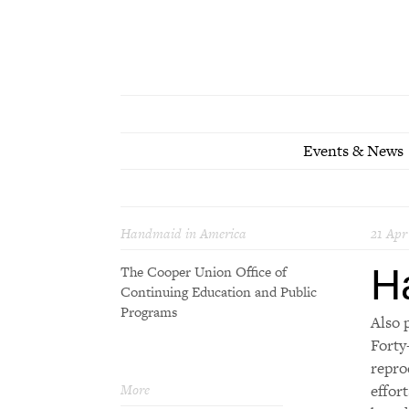
Events & News
Handmaid in America
21 Apr
H
The Cooper Union Office of
Continuing Education and Public
Programs
Also 
Forty
repro
More
effor