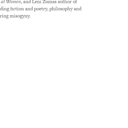
 at Women
, and Leni Zumas author of
uding fiction and poetry, philosophy and
uring misogyny.