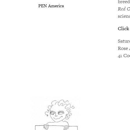
breed
PEN America
Red C
scien
Click
Satur
Rose 
41 Co