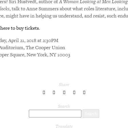
ers? Siri Hustvedt, author of
A Woman Looking at Men Looking
locks
, talk to Anne Summers about what roles literature, incl
ce, might have in helping us understand, and resist, such end
 here to buy tickets
.
day, April 21, 2018 at 2:30PM
Auditorium, The Cooper Union
oper Square, New York, NY 10003
Share
share
share
share
share
share
to
to
to
to
to
Twitter
Facebook
LinkedIn
Pinterest
Tumblr
Search
Translate