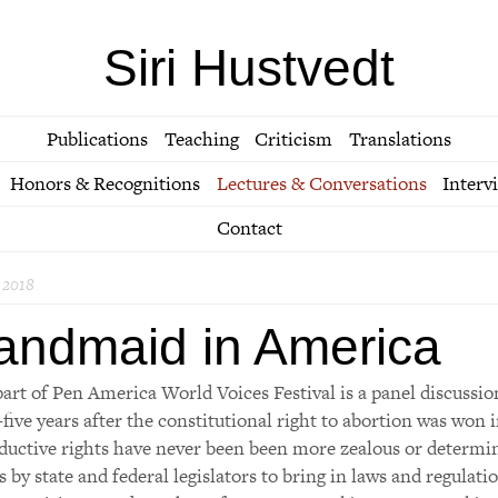
Siri Hustvedt
Publications
Teaching
Criticism
Translations
Honors & Recognitions
Lectures & Conversations
Interv
Contact
 2018
andmaid in America
part of Pen America World Voices Festival is a panel discussio
-five years after the constitutional right to abortion was won
ductive rights have never been been more zealous or determi
ts by state and federal legislators to bring in laws and regula