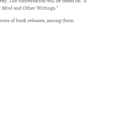
y. The conversation will be based on "
A
e Mind
and Other Writings."
series of book releases, among them