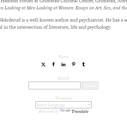
 Hamsun Forum at Grimstad Cultural Center, Grimstad, Norwa
 Looking at Men Looking at Women: Essays on Art, Sex, and th
Skårderud is a well-known author and psychiatrist. He has a 
l in the intersection of literature, life and psychology.
Share
share
share
share
share
share
to
to
to
to
to
Twitter
Facebook
LinkedIn
Pinterest
Tumblr
Search
Translate
Powered by
Translate