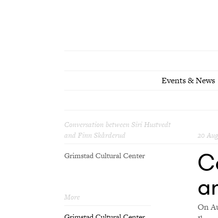
Events & News
Conversation between Siri Hustvedt
and Finn Skårderud
20 Aug
C
Grimstad Cultural Center
a
More
On Au
Grimstad Cultural Center