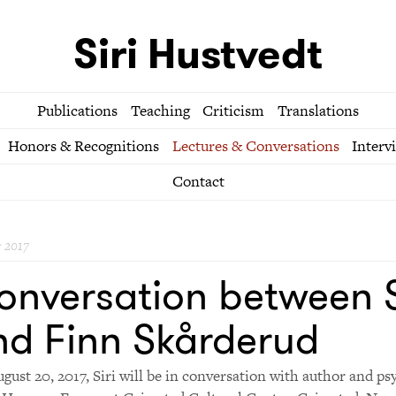
Siri Hustvedt
Publications
Teaching
Criticism
Translations
Honors & Recognitions
Lectures & Conversations
Interv
Contact
 2017
onversation between S
nd Finn Skårderud
gust 20, 2017, Siri will be in conversation with author and ps