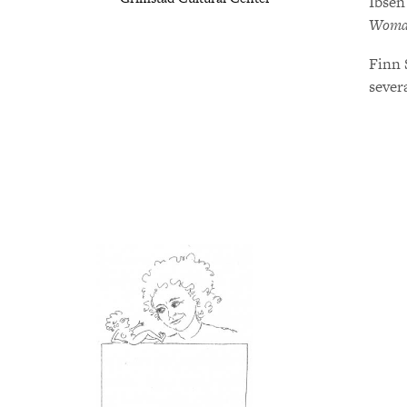
Ibsen
Woman
Finn 
severa