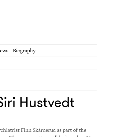
iews
Biography
iri Hustvedt
ychiatrist Finn Skårderud as part of the