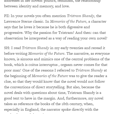
addresses in her novels: politics, feminism, the relationship
between identity and memory, and love.
PZ: In your novels you often mention
Tristram Shandy
, the
Lawrence Sterne classic. In
Memories of the Future
, a character
says that he loves it because he is both digressive and
progressive. Why the passion for Tristram? And then: can that
observation be interpreted as a way of reading your own novel?
SH: I read
Tristram Shandy
in my early twenties and reread it
before writing
Memories of the Future
. The narrative, as everyone
knows, is sinuous and mimics one of the central problems of the
book, which is coitus interruptus , orgasm never comes for that
poor man! One of the reasons I referred to
Tristram Shandy
at
the beginning of
Memories of the Future
was to give the reader a
clue, so that they would know that the novel would not follow
the conventions of direct storytelling. But also, because the
novel deals with questions about time, Tristram Shandy is a
good text to have in the margin. And, furthermore, my novel
takes as reference the books of the 18th century, when,
especially in England, the narrator spoke directly with the