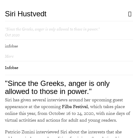
Siri Hustvedt
"Since the Greeks, anger is only allowed to those in power."
Oct 2020
infobae
More
Infobae
"Since the Greeks, anger is only
allowed to those in power."
Siri has given several interviews around her upcoming guest
appearance at the upcoming
Filba Festival
, which takes place
online this year, from October 16 to 24, 2020, with nine days of
virtual activities and actions for adult and young readers.
Patricio Zunini interviewed Siri about the interests that she