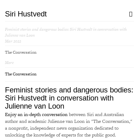
Siri Hustvedt
Feminist stories and dangerous bodies: Siri Hustvedt in conversation with
Julienne van Loon
Mar 2022
The Conversation
More
The Conversation
Feminist stories and dangerous bodies:
Siri Hustvedt in conversation with
Julienne van Loon
Enjoy an in-depth conversation
between Siri and Australian
author and academic Julienne van Loon in "The Conversation,"
a nonprofit, independent news organization dedicated to
unlocking the knowledge of experts for the public good.