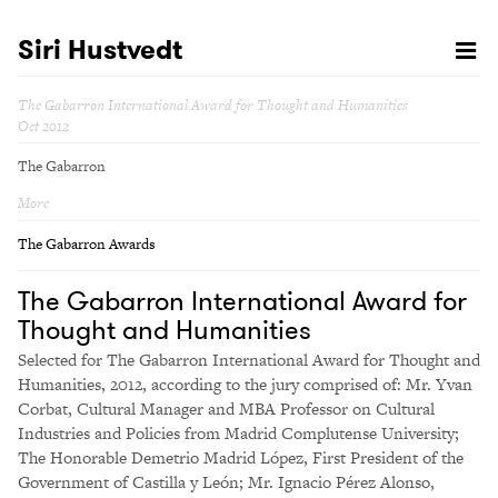
Siri Hustvedt
The Gabarron International Award for Thought and Humanities
Oct 2012
The Gabarron
More
The Gabarron Awards
The Gabarron International Award for
Thought and Humanities
Selected for The Gabarron International Award for Thought and
Humanities, 2012, according to the jury comprised of: Mr. Yvan
Corbat, Cultural Manager and MBA Professor on Cultural
Industries and Policies from Madrid Complutense University;
The Honorable Demetrio Madrid López, First President of the
Government of Castilla y León; Mr. Ignacio Pérez Alonso,