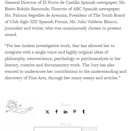
General Director of El Norte de Castilla Spanish newspaper; Mr.
Bieito Rubido Ramonde, Director of ABC Spanish newspaper;
Ms. Paloma Segrelles de Arenaza, President of The Youth Board
of Club Siglo XXI Spanish Forum; Mr. Julio Valdeón Blanco,
journalist and writer, who was unanimously chosen to present
award.
“For her tireless investigative work, that has allowed her to
integrate with a single voice and highly original ideas of
philosophy, neuroscience, psychology or psychoanalysis in her
literary, creative and documentary work. The Jury has also
wanted to underscore her contribution to the understanding and
discovery of Fine Arts, through her many essays and articles.”
Share
share
share
share
share
share
to
to
to
to
to
Twitter
Facebook
LinkedIn
Pinterest
Tumblr
Search