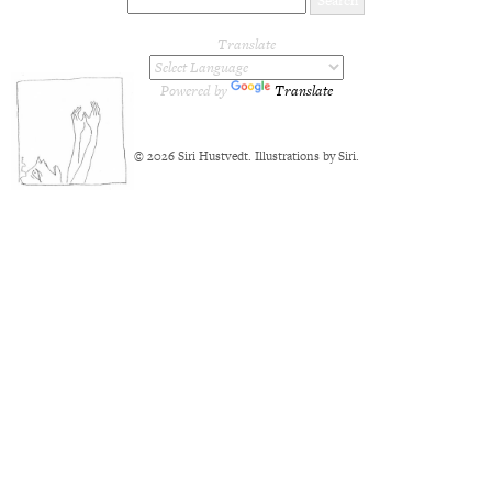
Translate
Powered by
Translate
© 2026 Siri Hustvedt. Illustrations by Siri.