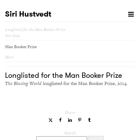
Siri Hustvedt
Longlisted for the Man Booker Prize
Jan 2014
Man Booker Prize
More
Longlisted for the Man Booker Prize
The Blazing World
longlisted for the Man Booker Prize, 2014.
Share
share
share
share
share
share
to
to
to
to
to
Twitter
Facebook
LinkedIn
Pinterest
Tumblr
Search